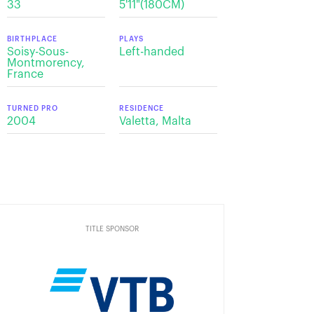
33
5'11"(180CM)
BIRTHPLACE
PLAYS
Soisy-Sous-
Left-handed
Montmorency,
France
TURNED PRO
RESIDENCE
2004
Valetta, Malta
TITLE SPONSOR