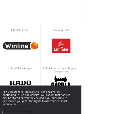
Official Partner
Official Airlines
Official Timekeeper
Official partner in category of
Energy Drink
The VTB Kremlin Cup website uses cookies. By
continuing to use our website, you accept that cookies
may be stored
on your device and if you subscribe to
our service you grant the rights to use your personal
information.
Supported by