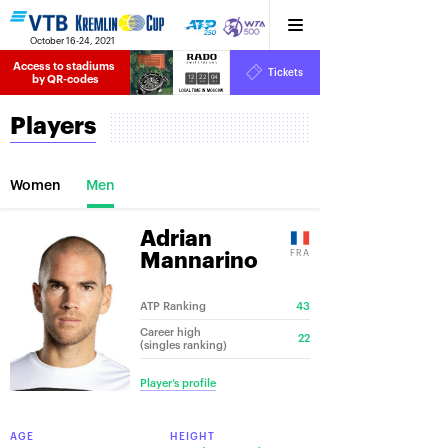
October 16-24, 2021
Access to stadiums 
Tickets
12
22
04
by QR-codes
HRS
MINS
SECS
Players
Women
Men
Adrian
FRA
Mannarino
ATP Ranking
43
Career high
22
(singles ranking)
Player’s profile
AGE
HEIGHT