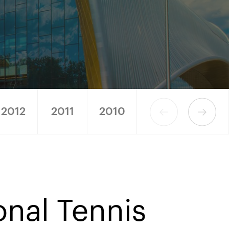
2012
2011
2010
2009
2008
onal Tennis