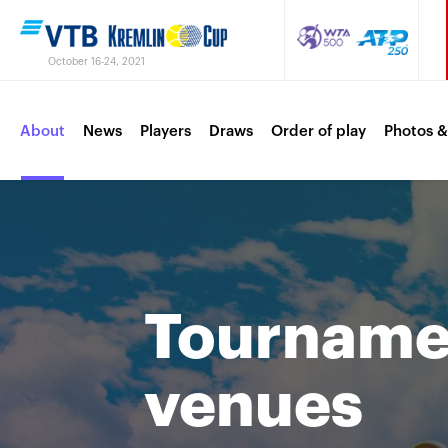
October 16-24, 2021
About
News
Players
Draws
Order of play
Photos &
Tournamen
venues