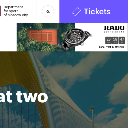
Department
Tickets
for sport
Ru
of Moscow city
23
58
48
HRS
MINS
SECS
at two