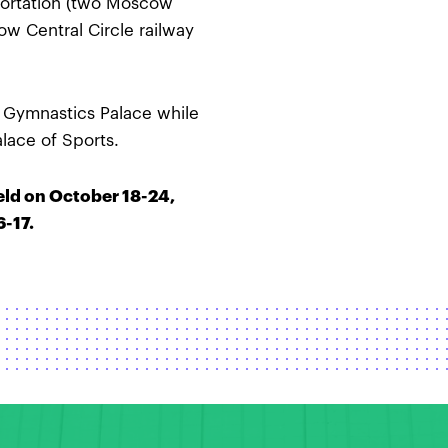
sportation (two Moscow
ow Central Circle railway
e Gymnastics Palace while
alace of Sports.
eld on October 18-24,
-17.