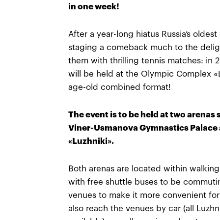
in one week!
After a year-long hiatus Russia’s oldes
staging a comeback much to the deligh
them with thrilling tennis matches: in
will be held at the Olympic Complex «L
age-old combined format!
The event is to be held at two arenas 
Viner-Usmanova Gymnastics Palace a
«Luzhniki».
Both arenas are located within walkin
with free shuttle buses to be commut
venues to make it more convenient for
also reach the venues by car (all Luzhni