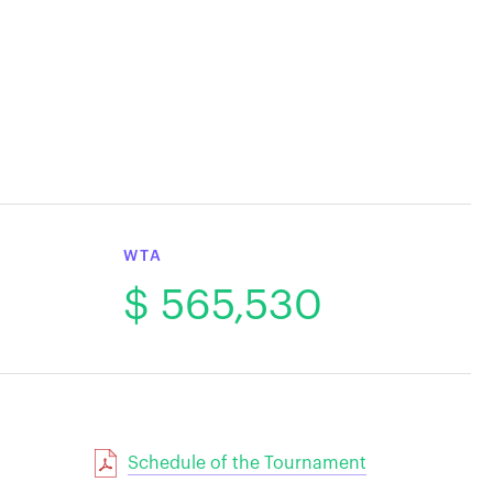
WTA
$ 565,530
Schedule of the Tournament