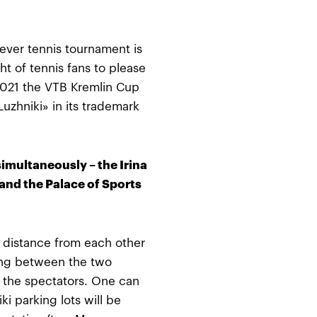
t ever tennis tournament is
t of tennis fans to please
 2021 the VTB Kremlin Cup
uzhniki» in its trademark
simultaneously – the Irina
nd the Palace of Sports
g distance from each other
ing between the two
 the spectators. One can
ki parking lots will be