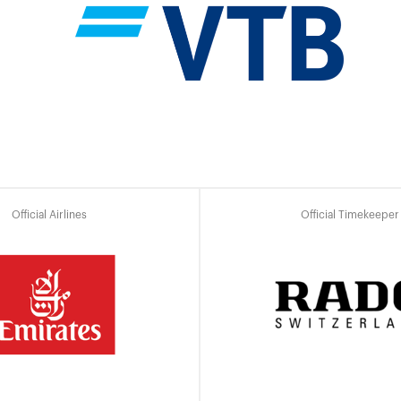
Official Airlines
Official Timekeeper