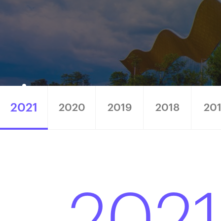
2021
2020
2019
2018
20