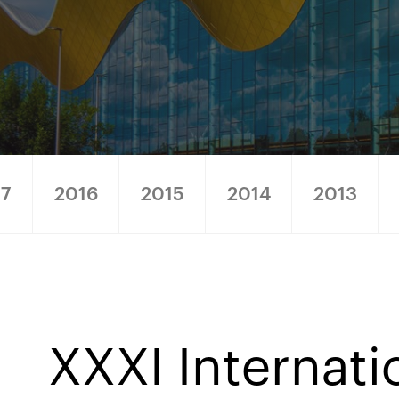
17
2016
2015
2014
2013
XXXI Internati