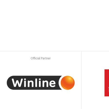
Official Partner