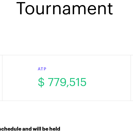
Tournament
ATP
$ 779,515
chedule and will be held