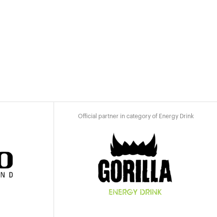
Official partner in category of Energy Drink