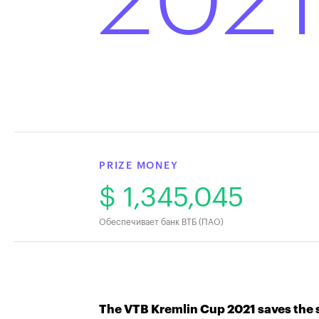
2021
PRIZE MONEY
$ 1,345,045
Обеспечивает банк ВТБ (ПАО)
The VTB Kremlin Cup 2021 saves the s