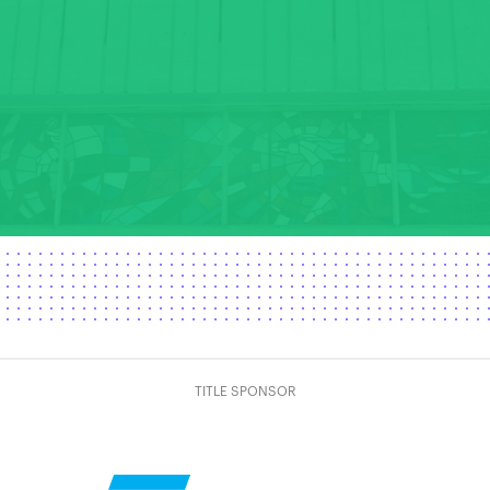
TITLE SPONSOR