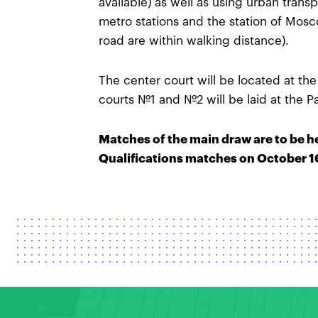
available) as well as using urban tran
metro stations and the station of Mosc
road are within walking distance).
The center court will be located at th
courts №1 and №2 will be laid at the P
Matches of the main draw are to be h
Qualifications matches on October 16