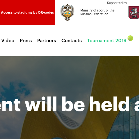
Supported by
Ministry of sport of the
Access to stadiums by QR-codes
Russian Federation
 Video
Press
Partners
Contacts
Tournament 2019
t will be held 