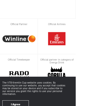
Official Partner
Official Airlines
Official Timekeeper
Official partner in category of
Energy Drink
The VTB Kremlin Cup website uses cookies. By
continuing to use our website, you accept that cookies
may be stored
on your device and if you subscribe to
our service you grant the rights to use your personal
information.
Supported by
I Agree