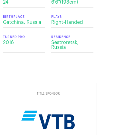
24
6'6"(198cm)
BIRTHPLACE
PLAYS
Gatchina, Russia
Right-Handed
TURNED PRO
RESIDENCE
2016
Sestroretsk,
Russia
TITLE SPONSOR