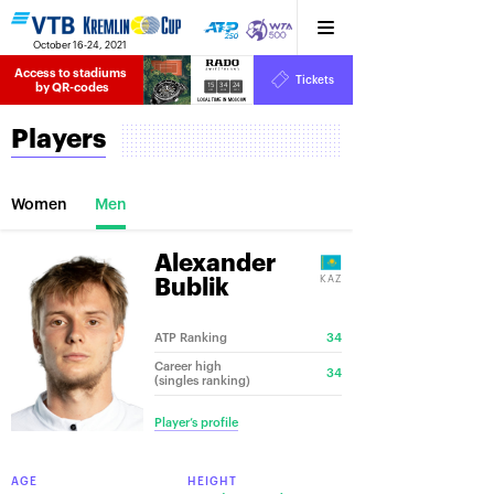
October 16-24, 2021
Access to stadiums 
Tickets
15
34
24
by QR-codes
HRS
MINS
SECS
Players
Women
Men
Alexander
KAZ
Bublik
ATP Ranking
34
Career high
34
(singles ranking)
Player’s profile
AGE
HEIGHT