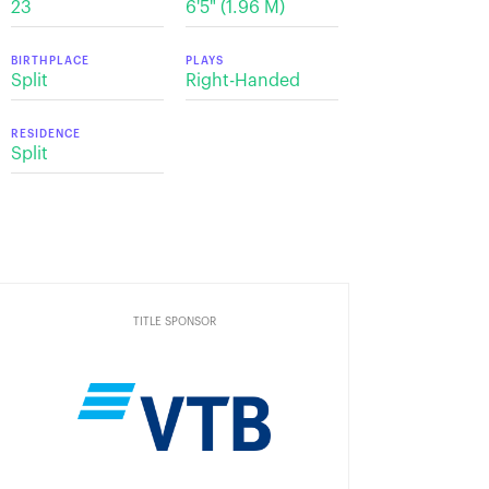
23
6'5" (1.96 М)
BIRTHPLACE
PLAYS
Split
Right-Handed
RESIDENCE
Split
TITLE SPONSOR