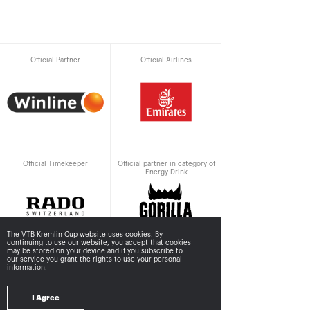
Official Partner
Official Airlines
Official Timekeeper
Official partner in category of
Energy Drink
The VTB Kremlin Cup website uses cookies. By
continuing to use our website, you accept that cookies
may be stored
on your device and if you subscribe to
our service you grant the rights to use your personal
information.
Supported by
I Agree