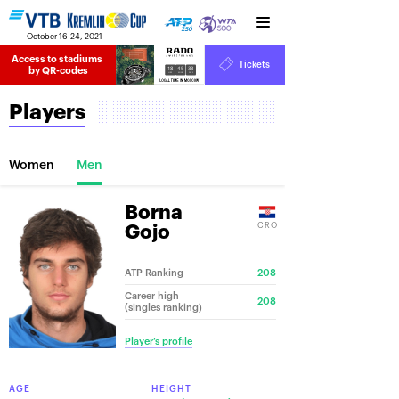
October 16-24, 2021
Access to stadiums 
Tickets
18
45
33
by QR-codes
HRS
MINS
SECS
Players
Women
Men
Borna
CRO
Gojo
ATP Ranking
208
Career high
208
(singles ranking)
Player’s profile
AGE
HEIGHT