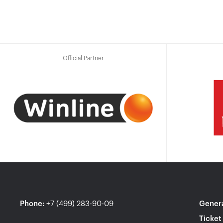
Official Partner
Phone
:
+7 (499) 283-90-09
Genera
Ticket