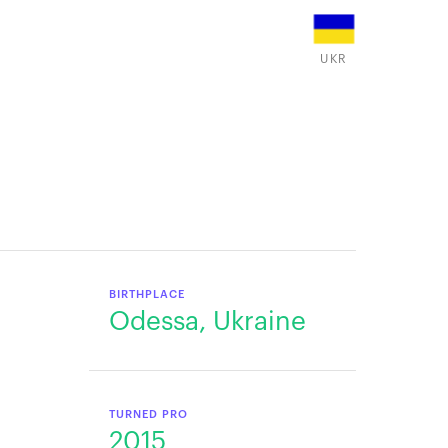
UKR
BIRTHPLACE
Odessa, Ukraine
TURNED PRO
2015