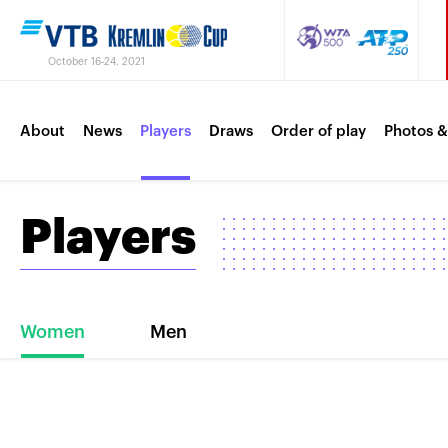
October 16-24, 2021
About
News
Players
Draws
Order of play
Photos &
Players
Women
Men