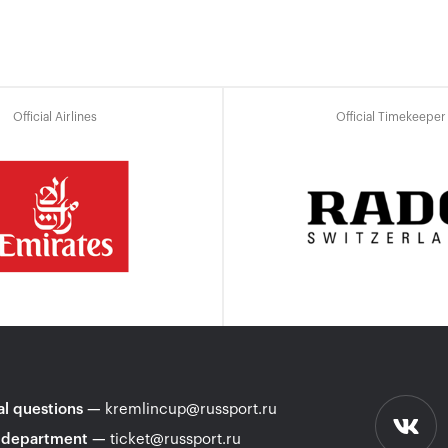
Official Airlines
Official Timekeeper
l questions
—
kremlincup@russport.ru
 department
—
ticket@russport.ru