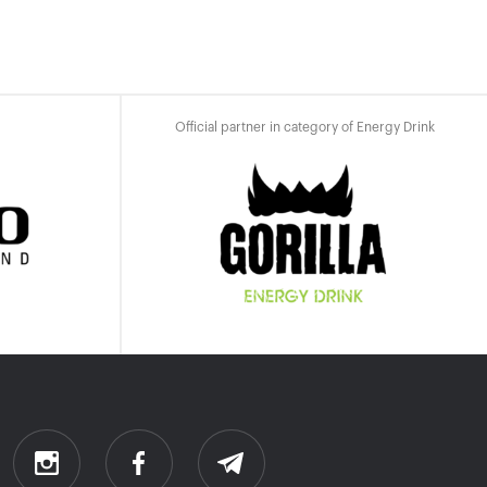
Official partner in category of Energy Drink