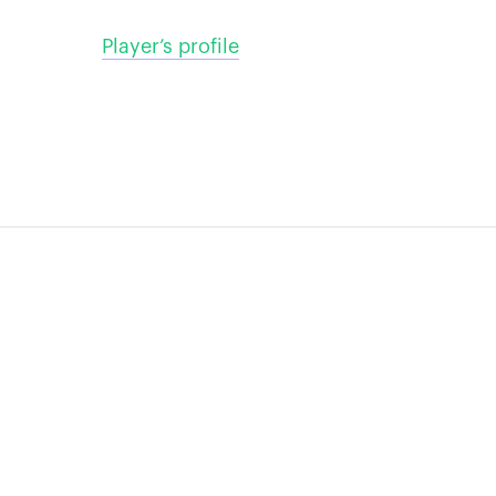
Player’s profile