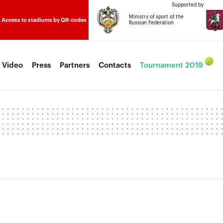
Supported by
Ministry of sport of the
Access to stadiums by QR-codes
Russian Federation
 Video
Press
Partners
Contacts
Tournament 2019