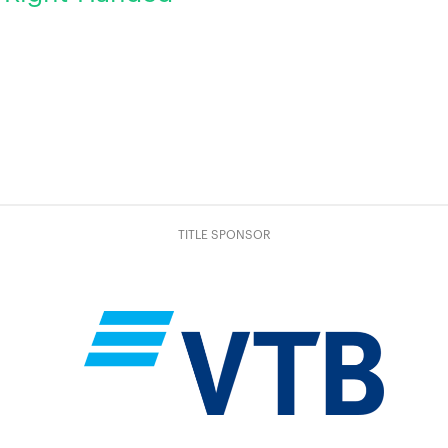
TITLE SPONSOR