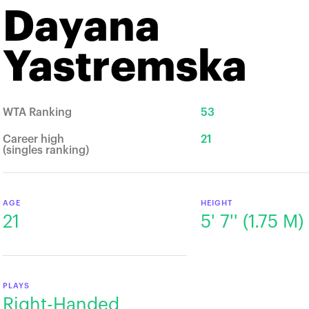
Dayana
Yastremska
WTA Ranking
53
Career high
21
(singles ranking)
AGE
HEIGHT
21
5' 7'' (1.75 M)
PLAYS
Right-Handed