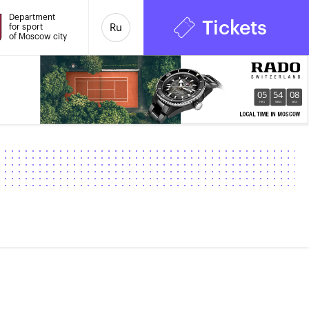
Department
Tickets
for sport
Ru
of Moscow city
05
54
09
HRS
MINS
SECS