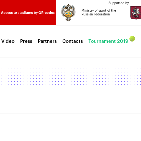
Supported by
Ministry of sport of the
Access to stadiums by QR-codes
Russian Federation
 Video
Press
Partners
Contacts
Tournament 2019