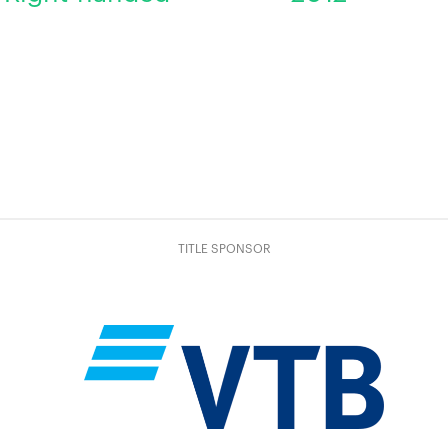
TITLE SPONSOR