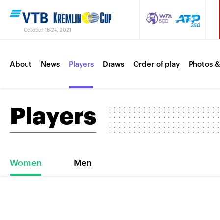
October 16-24, 2021
About
News
Players
Draws
Order of play
Photos &
Players
Women
Men