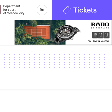
Department
Tickets
for sport
Ru
of Moscow city
10
11
13
HRS
MINS
SECS