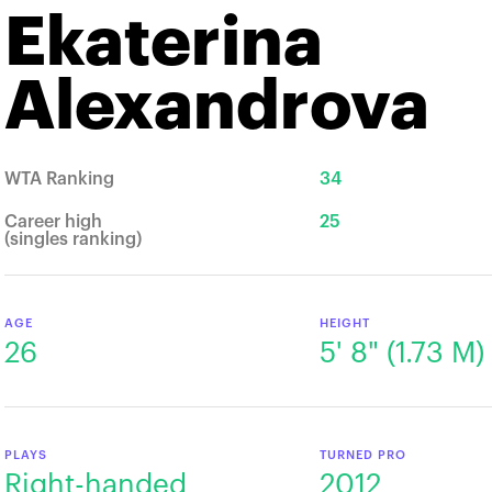
Ekaterina
Alexandrova
WTA Ranking
34
Career high
25
(singles ranking)
AGE
HEIGHT
26
5' 8" (1.73 M)
PLAYS
TURNED PRO
Right-handed
2012