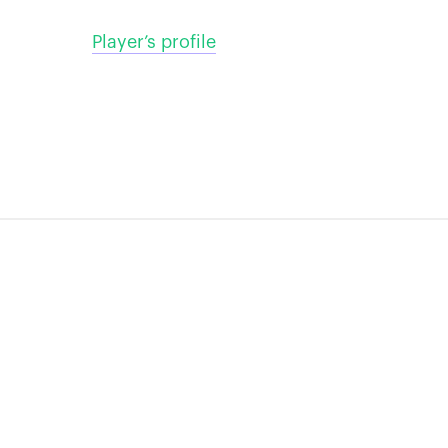
Player’s profile