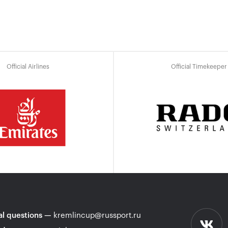
Official Airlines
Official Timekeeper
l questions
—
kremlincup@russport.ru