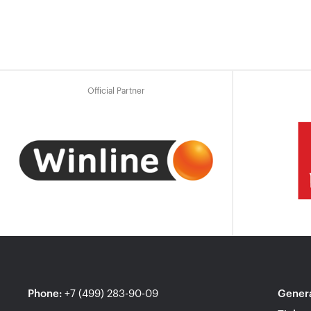
Official Partner
Phone
:
+7 (499) 283-90-09
Genera