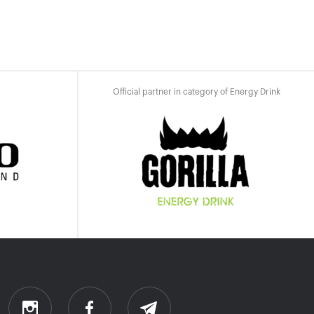
Official partner in category of Energy Drink