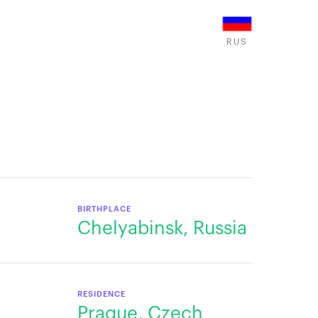
RUS
BIRTHPLACE
Chelyabinsk, Russia
RESIDENCE
Prague, Czech