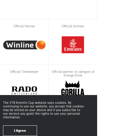
Official Partner
Official Airlines
Official Timekeeper
Official partner in category of
Energy Drink
The VTB Kremlin Cup website uses cookies. By
continuing to use our website, you accept that cookies
may be stored
on your device and if you subscribe to
our service you grant the rights to use your personal
information.
Supported by
I Agree