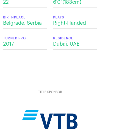
22
6'0"(183cm)
BIRTHPLACE
PLAYS
Belgrade, Serbia
Right-Handed
TURNED PRO
RESIDENCE
2017
Dubai, UAE
TITLE SPONSOR