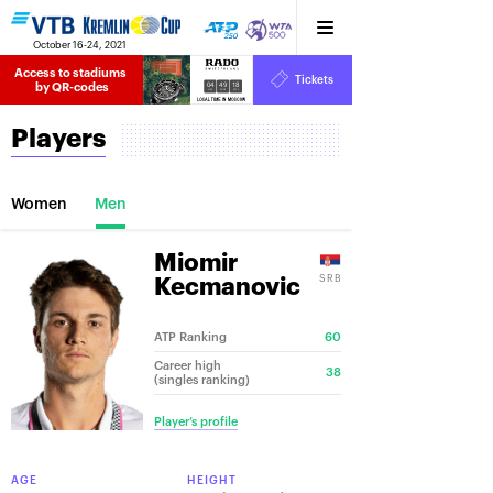
October 16-24, 2021
Access to stadiums 
Tickets
04
49
18
by QR-codes
HRS
MINS
SECS
Players
Women
Men
Miomir
SRB
Kecmanovic
ATP Ranking
60
Career high
38
(singles ranking)
Player’s profile
AGE
HEIGHT