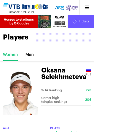
October 16-24, 2021
Access to stadiums 
Tickets
13
03
18
by QR-codes
HRS
MINS
SECS
Players
Women
Men
Oksana
RUS
Selekhmeteva
WTA Ranking
273
Career high
206
(singles ranking)
AGE
PLAYS