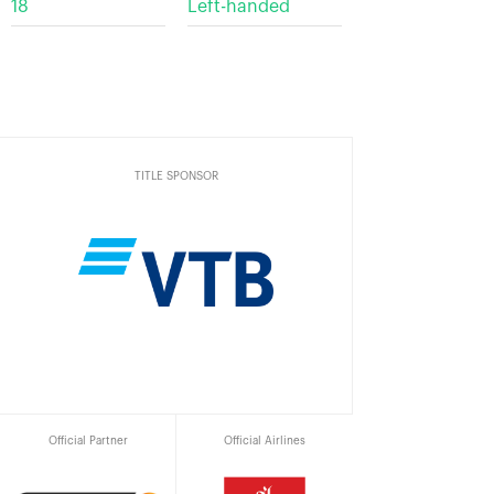
18
Left-handed
TITLE SPONSOR
Official Partner
Official Airlines