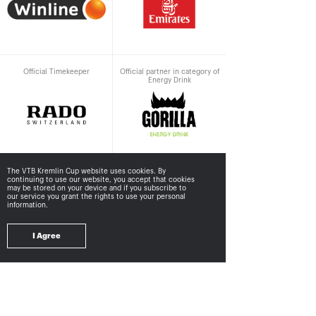
Official Timekeeper
Official partner in category of
Energy Drink
The VTB Kremlin Cup website uses cookies. By
continuing to use our website, you accept that cookies
Supported by
may be stored
on your device and if you subscribe to
our service you grant the rights to use your personal
information.
I Agree
Ministry of sport of the
Department<br>for
Russian Federation
sport<br>of Moscow city