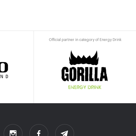
Official partner in category of Energy Drink