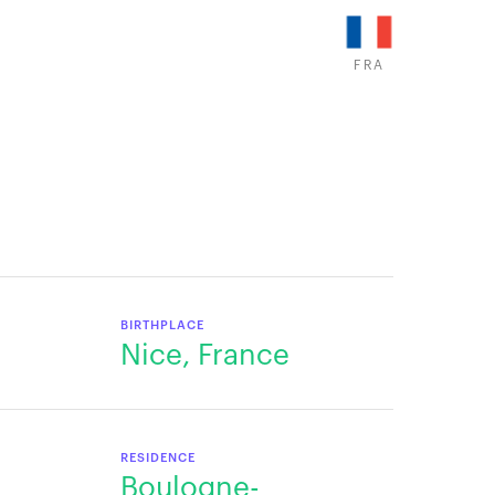
FRA
BIRTHPLACE
Nice, France
RESIDENCE
Boulogne-