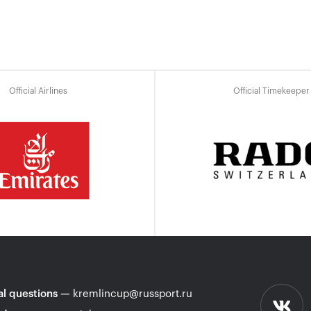
Official Airlines
Official Timekeeper
l questions
—
kremlincup@russport.ru