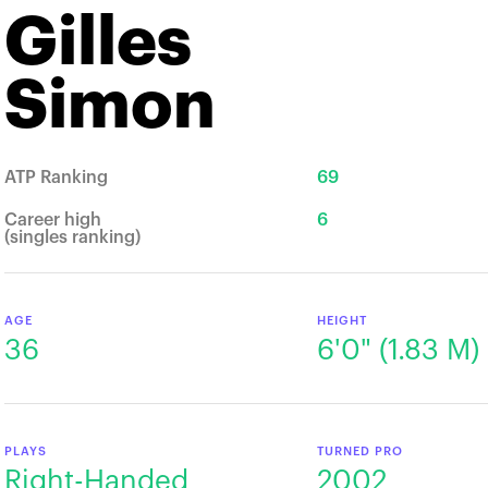
Gilles
Simon
ATP Ranking
69
Career high
6
(singles ranking)
AGE
HEIGHT
36
6'0" (1.83 М)
PLAYS
TURNED PRO
Right-Handed
2002