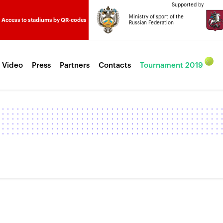
Supported by
Ministry of sport of the
Access to stadiums by QR-codes
Russian Federation
 Video
Press
Partners
Contacts
Tournament 2019