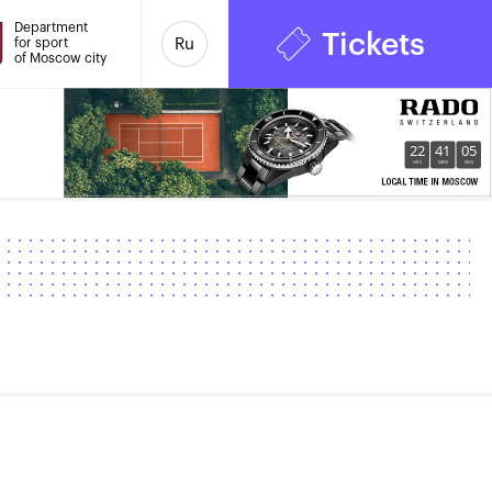
Department
Tickets
for sport
Ru
of Moscow city
22
41
06
HRS
MINS
SECS