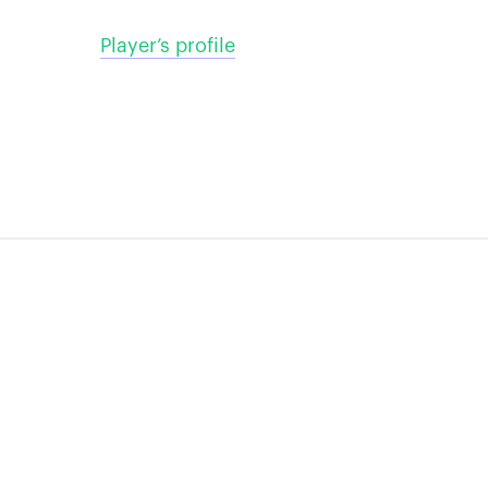
Player’s profile