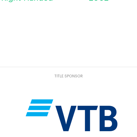
TITLE SPONSOR