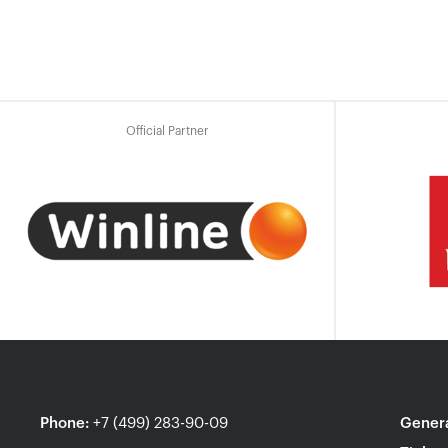
Official Partner
Phone
:
+7 (499) 283-90-09
Genera