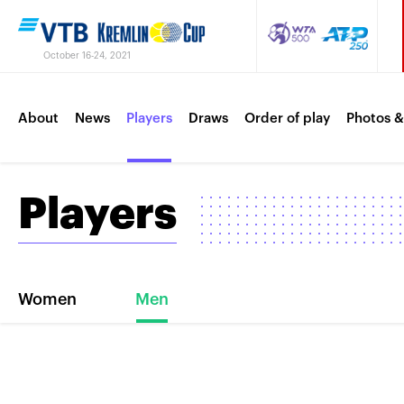
October 16-24, 2021
About
News
Players
Draws
Order of play
Photos &
Players
Women
Men