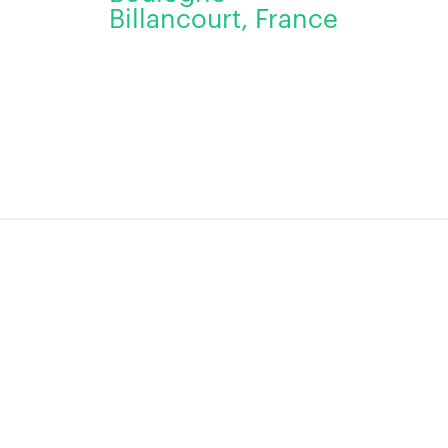
Billancourt, France