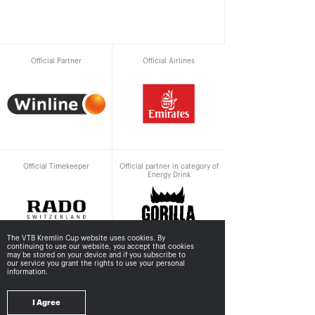
Official Partner
Official Airlines
Official Timekeeper
Official partner in category of
Energy Drink
The VTB Kremlin Cup website uses cookies. By
continuing to use our website, you accept that cookies
may be stored
on your device and if you subscribe to
our service you grant the rights to use your personal
information.
Supported by
I Agree