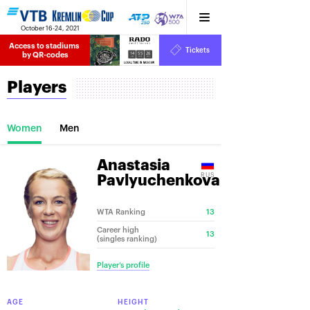
October 16-24, 2021
Access to stadiums 
Tickets
14
55
26
by QR-codes
HRS
MINS
SECS
Players
Women
Men
Anastasia
RUS
Pavlyuchenkova
WTA Ranking
13
Career high
13
(singles ranking)
Player’s profile
AGE
HEIGHT