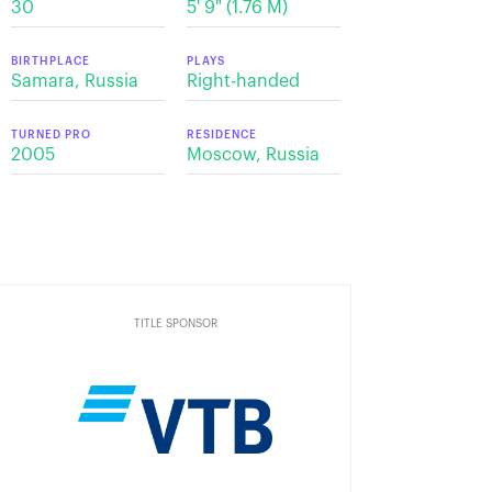
30
5' 9" (1.76 M)
BIRTHPLACE
PLAYS
Samara, Russia
Right-handed
TURNED PRO
RESIDENCE
2005
Moscow, Russia
TITLE SPONSOR