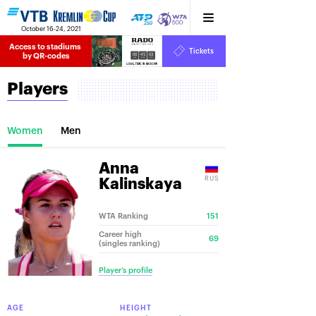
October 16-24, 2021
Access to stadiums 
Tickets
00
45
03
by QR-codes
HRS
MINS
SECS
Players
Women
Men
Anna
RUS
Kalinskaya
WTA Ranking
151
Career high
69
(singles ranking)
Player’s profile
AGE
HEIGHT