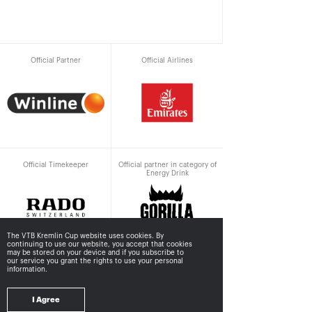
Official Partner
Official Airlines
Official Timekeeper
Official partner in category of
Energy Drink
The VTB Kremlin Cup website uses cookies. By
continuing to use our website, you accept that cookies
may be stored
on your device and if you subscribe to
our service you grant the rights to use your personal
information.
Supported by
I Agree