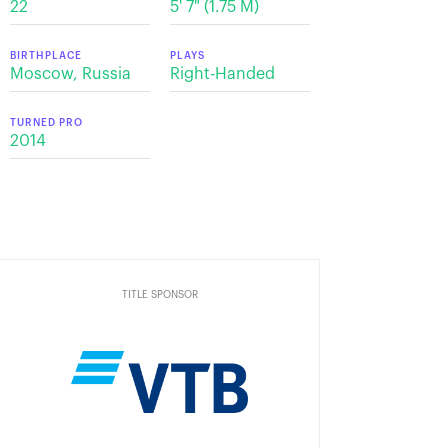
22
5' 7" (1.75 М)
BIRTHPLACE
PLAYS
Moscow, Russia
Right-Handed
TURNED PRO
2014
TITLE SPONSOR