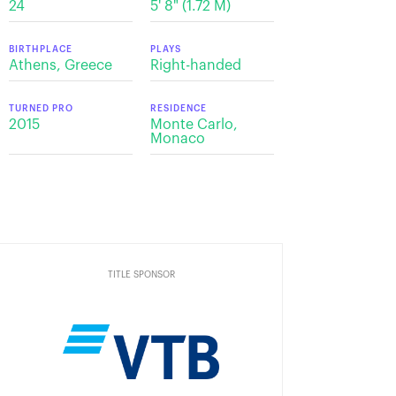
24
5' 8" (1.72 M)
BIRTHPLACE
PLAYS
Athens, Greece
Right-handed
TURNED PRO
RESIDENCE
2015
Monte Carlo,
Monaco
TITLE SPONSOR