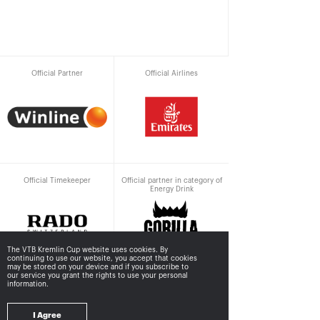
Official Partner
Official Airlines
Official Timekeeper
Official partner in category of
Energy Drink
The VTB Kremlin Cup website uses cookies. By
continuing to use our website, you accept that cookies
may be stored
on your device and if you subscribe to
our service you grant the rights to use your personal
information.
Supported by
I Agree