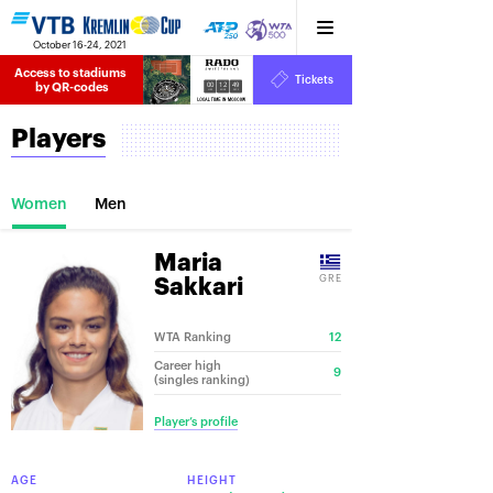
October 16-24, 2021
Access to stadiums 
Tickets
00
12
49
by QR-codes
HRS
MINS
SECS
Players
Women
Men
Maria
GRE
Sakkari
WTA Ranking
12
Career high
9
(singles ranking)
Player’s profile
AGE
HEIGHT