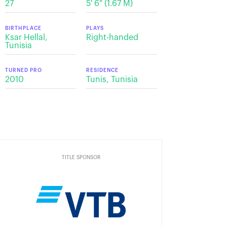
27
5' 6" (1.67 M)
BIRTHPLACE
PLAYS
Ksar Hellal,
Right-handed
Tunisia
TURNED PRO
RESIDENCE
2010
Tunis, Tunisia
TITLE SPONSOR