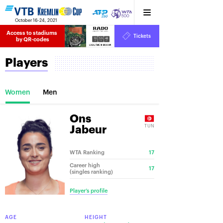
October 16-24, 2021
Access to stadiums 
Tickets
10
59
48
by QR-codes
HRS
MINS
SECS
Players
Women
Men
Ons
TUN
Jabeur
WTA Ranking
17
Career high
17
(singles ranking)
Player’s profile
AGE
HEIGHT