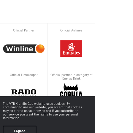
Official Partner
Official Airlines
Official Timekeeper
Official partner in category of
Energy Drink
The VTB Kremlin Cup website uses cookies. By
continuing to use our website, you accept that cookies
may be stored
on your device and if you subscribe to
our service you grant the rights to use your personal
information.
Supported by
I Agree