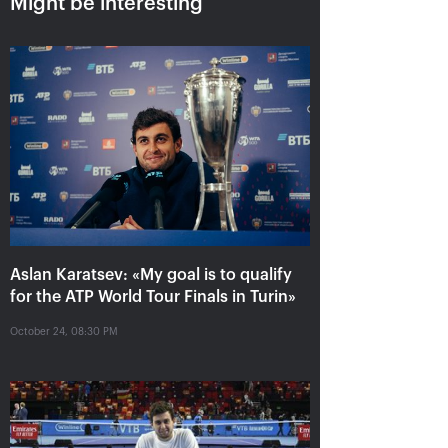
Might be interesting
Aslan Karatsev: «My goal is to
qualify for the ATP World Tour
Aslan Karatsev: «My goal is to qualify
Finals in Turin»
for the ATP World Tour Finals in Turin»
October 24, 08:30 PM
October 24, 08:30 PM