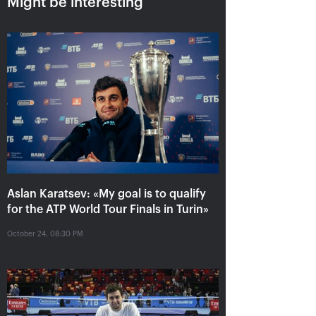
Might be interesting
Aslan Karatsev: «My goal is to
qualify for the ATP World Tour
Aslan Karatsev: «My goal is to qualify
Finals in Turin»
for the ATP World Tour Finals in Turin»
October 24, 08:30 PM
October 24, 08:30 PM