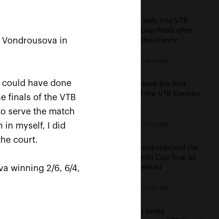
Karatsev sails into VTB
Kremlin Cup finals after
a Vondrousova in
beating Khachanov
October 23, 08:45 PM
 I could have done
Cilic became the first
finalist of the VTB Kremlin
e finals of the VTB
Cup
 to serve the match
win
 in myself, I did
October 23, 07:00 PM
e
the court.
Alexandrova reached the
VTB Kremlin Cup final as
a winning 2/6, 6/4,
Sakkari retired
October 23, 02:30 PM
Kontaveit beats