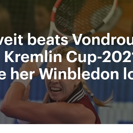
Supported by
Ministry of sport of the
Access to stadiums by QR-codes
Russian Federation
veit beats Vondro
 Video
Press
Partners
Contacts
Tournament 2019
 Kremlin Cup-202
 her Winbledon l
All Time