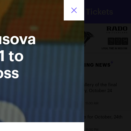
Department
Tickets
for sport
Ru
of Moscow city
usova
16
17
54
HRS
MINS
SECS
1 to
BREAKING NEWS
oss
Date
Photo gallery of the final
game day, October 24
October 25, 11:00 AM
Schedule for October, 24th
October 23, 11:00 PM