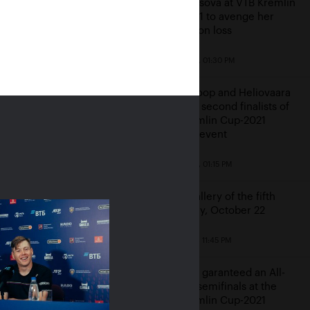
Vondrousova at VTB Kremlin
Cup-2021 to avenge her
Winbledon loss
October 23, 01:30 PM
veit came back from
 and two breaks down
Middelkoop and Heliovaara
at Alexandrova in the
become second finalists of
remlin Cup final
VTB Kremlin Cup-2021
doubles event
24, 02:30 PM
October 23, 01:15 PM
Photo gallery of the fifth
game day, October 22
October 22, 11:45 PM
Karatsev garanteed an All-
Russian semifinals at the
VTB Kremlin Cup-2021