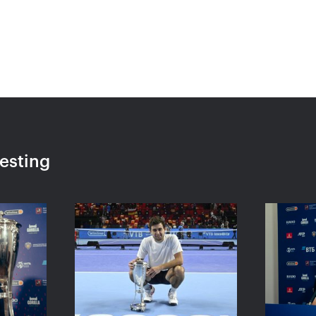
«Ekaterina
Ekaterina Alexandrova:
Konta
eemed I
«The loss to Kontaveit is
a set
very painful, but I won’t
to be
make it a drama»
VTB K
October 24, 04:00 PM
October 
resting