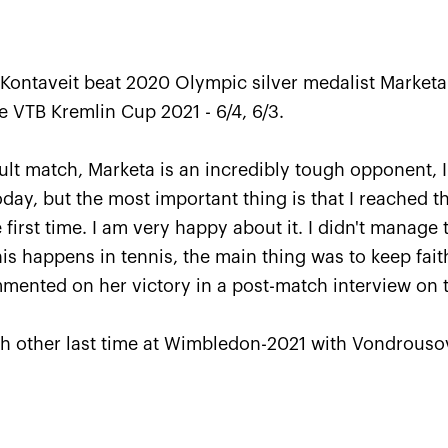
 Kontaveit beat 2020 Olympic silver medalist Market
he VTB Kremlin Cup 2021 - 6/4, 6/3.
icult match, Marketa is an incredibly tough opponent,
day, but the most important thing is that I reached th
 first time. I am very happy about it. I didn't manage
Karatsev outpayed Cilic to 
this happens in tennis, the main thing was to keep faith
VTB Kremlin Cup singles titl
ommented on her victory in a post-match interview on 
October 24, 07:00 PM
h other last time at Wimbledon-2021 with Vondrousov