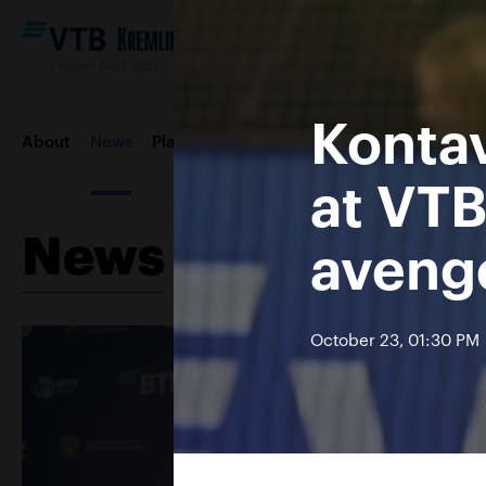
October 16-24, 2021
Konta
About
News
Players
Draws
Order of play
Photos &
at VTB
News
avenge
October 23, 01:30 PM