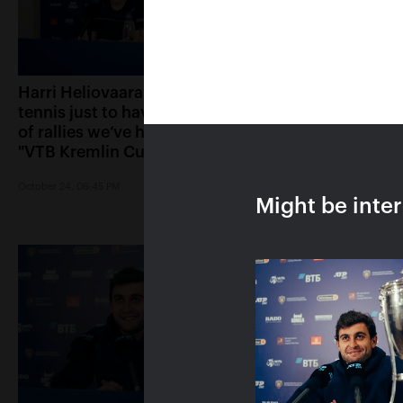
Harri Heliovaara: «We play
Anett Kontaveit: 
tennis just to have the kind
played great, it s
of rallies we’ve had in the
had no chance»
"VTB Kremlin Cup" finals»
October 24, 05:15 PM
October 24, 06:45 PM
Might be inte