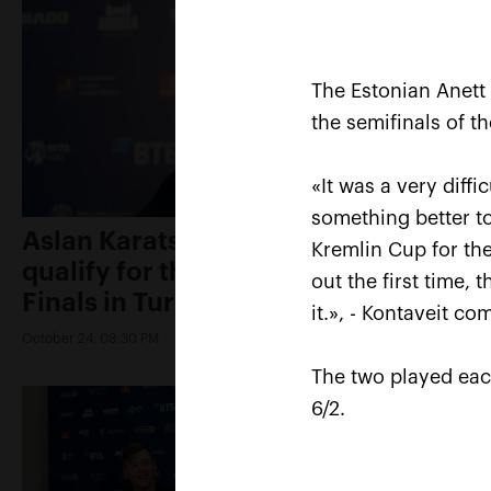
The Estonian Anett
the semifinals of t
«It was a very diff
something better to
Aslan Karatsev: «My goal is to
Kremlin Cup for the
qualify for the ATP World Tour
out the first time, 
Finals in Turin»
it.», - Kontaveit c
October 24, 08:30 PM
The two played eac
6/2.