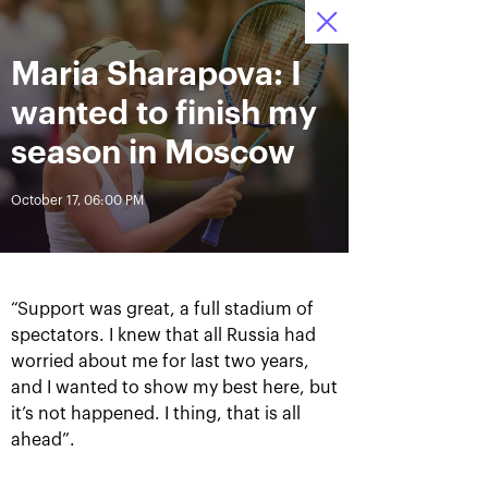
October 16-24, 2021
Maria Sharapova: I
Access to stadiums 
Tickets
15
54
23
by QR-codes
HRS
MINS
SECS
wanted to finish my
News
season in Moscow
October 17, 06:00 PM
All Time
Date
BREAKING NEWS
“Support was great, a full stadium of
Photo gallery of the final
Schedule for October,
spectators. I knew that all Russia had
game day, October 24
24th
worried about me for last two years,
and I wanted to show my best here, but
it’s not happened. I thing, that is all
ahead”.
October 25, 11:00 AM
October 23, 11:00 PM