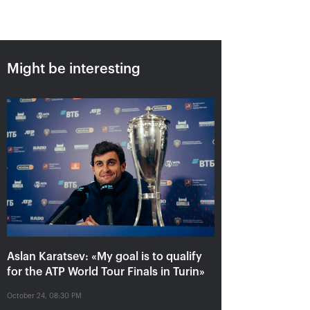
Might be interesting
Aslan Karatsev: «My goal is to
qualify for the ATP World Tour
Finals in Turin»
October 24, 08:30 PM
Aslan Karatsev: «My goal is to qualify
for the ATP World Tour Finals in Turin»
October 24, 08:30 PM