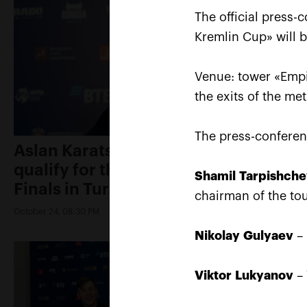
The official press-
Kremlin Cup» will 
Venue: tower «Empi
the exits of the me
The press-conferen
Aslan Karatsev: «My goal is to
qualify for the ATP World Tour
Shamil
Tarpishch
Finals in Turin»
chairman of the to
October 24, 08:30 PM
Nikolay
Gulyaev
– 
Viktor
Lukyanov
– 