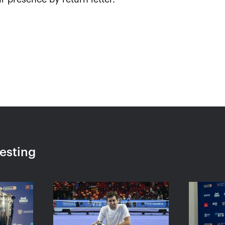
 «I made
Marin Cilic: «To reach
Jelen
eak, it
another VTB Kremlin Cup
enjoy
in the
final is a special moment
Mosc
ratsev»
for me»
October 
October 23, 08:30 PM
resting