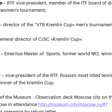
o
– RTF vice-president, member of the ITF board of dir
 women's tournament;
– director of the “VTB Kremlin Cup» men's tournamen
«Ekaterina
Ekaterina Alexandrova:
Konta
eemed I
«The loss to Kontaveit is
a set
very painful, but I won’t
to be
eneral director of СJSC «Kremlin Cup»;
make it a drama»
VTB K
October 24, 04:00 PM
October 
– Emeritus Master of Sports, former world №2, winn
v
– vice-president of the RTF, Russia’s most titled ten
inner of the Kremlin Cup;
 of the Museum - Observation deck Moscow city on the
hose in attendance
http://museum.citymoscow.ru/#7
r presence by return letter.