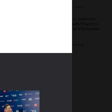
a Ostapenko: «I'm
October 22, 11:15 PM
ing my freedom in
ow!»
Khachanov outserved
Millman with 19 aced to
23, 07:00 PM
reach SF at VTB Kremlin
Cup
October 22, 09:15 PM