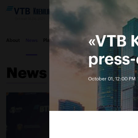
October 16-24, 2021
«VTB 
About
News
Players
Draws
Order of play
Photos &
press
News
October 01, 12:00 PM