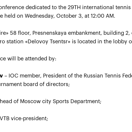
conference dedicated to the 29TH international tenni
be held on Wednesday, October 3, at 12:00 AM.
re» 58 floor, Presnenskaya embankment, building 2, 
tro station «Delovoy Tsentsr» is located in the lobby o
ce will be attended by:
Karatsev outpayed Cilic to 
ev
– IOC member, President of the Russian Tennis Fede
VTB Kremlin Cup singles titl
urnament board of directors;
October 24, 07:00 PM
head of Moscow city Sports Department;
VTB vice-president;