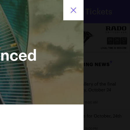
Department
Tickets
for sport
Ru
of Moscow city
05
26
57
HRS
MINS
SECS
unced
BREAKING NEWS
Date
Photo gallery of the final
game day, October 24
October 25, 11:00 AM
Schedule for October, 24th
October 23, 11:00 PM