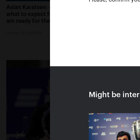
Aslan Karatsev: «I know
Karen Khachanov:
what to expect from Cilic, I
errors in the tie-br
am ready for the final»
played a key role 
match against Ka
October 23, 10:00 PM
October 23, 09:30 PM
Might be inte