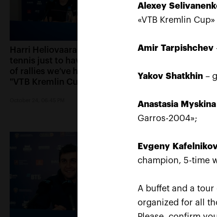
Alexey
Selivanenk
«VTB Kremlin Cup»
Amir
Tarpishchev
Harri Heliovaara: «We play
Anett Kontaveit: 
tennis just to have the kind
played great, it s
of rallies we’ve had in the
had no chance»
Yakov
Shatkhin
– g
"VTB Kremlin Cup" finals»
October 24, 05:15 PM
October 24, 06:45 PM
Anastasia
Myskina
Garros-2004»;
Evgeny
Kafelniko
champion, 5-time w
A buffet and a tour
organized for all t
Please, confirm you