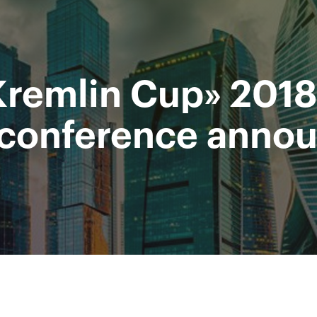
Supported by
Ministry of sport of the
Access to stadiums by QR-codes
Russian Federation
Kremlin Cup» 2018
 Video
Press
Partners
Contacts
Tournament 2019
-conference anno
All Time