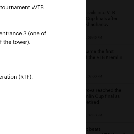
s tournament «VTB
Karatsev sails into VTB
Kremlin Cup finals after
beating Khachanov
entrance 3 (one of
October 23, 08:45 PM
f the tower).
Cilic became the first
finalist of the VTB Kremlin
Cup
win
ration (RTF),
October 23, 07:00 PM
e
Alexandrova reached the
VTB Kremlin Cup final as
Sakkari retired
October 23, 02:30 PM
Kontaveit beats