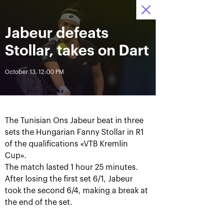
October 16-24, 2021
Jabeur defeats
Access to stadiums 
Tickets
04
55
45
by QR-codes
HRS
MINS
SECS
Stollar, takes on Dart
News
October 13, 12:00 PM
All Time
Date
The Tunisian Ons Jabeur beat in three
BREAKING NEWS
sets the Hungarian Fanny Stollar in R1
of the qualifications «VTB Kremlin
Photo gallery of the final
Schedule for October,
game day, October 24
24th
Cup».
The match lasted 1 hour 25 minutes.
After losing the first set 6/1, Jabeur
took the second 6/4, making a break at
the end of the set.
October 25, 11:00 AM
October 23, 11:00 PM