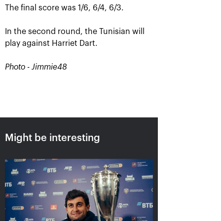
The final score was 1/6, 6/4, 6/3.
In the second round, the Tunisian will
play against Harriet Dart.
Photo - Jimmie48
Aslan Karatsev: «My goal is to
qualify for the ATP World Tour
Finals in Turin»
Might be interesting
October 24, 08:30 PM