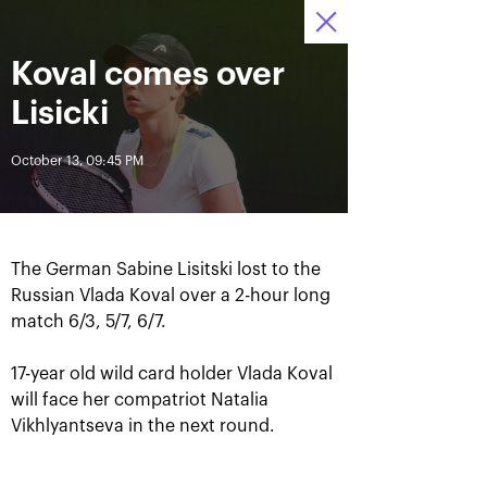
October 16-24, 2021
Koval comes over
Access to stadiums 
Tickets
17
33
32
by QR-codes
HRS
MINS
SECS
Lisicki
News
October 13, 09:45 PM
All Time
Date
The German Sabine Lisitski lost to the
BREAKING NEWS
Russian Vlada Koval over a 2-hour long
match 6/3, 5/7, 6/7.
Photo gallery of the final
Schedule for October,
game day, October 24
24th
17-year old wild card holder Vlada Koval
will face her compatriot Natalia
Vikhlyantseva in the next round.
October 25, 11:00 AM
October 23, 11:00 PM