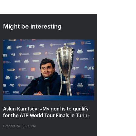
Might be interesting
Aslan Karatsev: «My goal is to
qualify for the ATP World Tour
Finals in Turin»
October 24, 08:30 PM
Aslan Karatsev: «My goal is to qualify
for the ATP World Tour Finals in Turin»
October 24, 08:30 PM