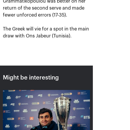
Grammatikopoulou was better on her
return of the second serve and made
fewer unforced errors (17-35).
The Greek will vie for a spot in the main
draw with Ons Jabeur (Tunisia).
Aslan Karatsev: «My goal is to
qualify for the ATP World Tour
Might be interesting
Finals in Turin»
October 24, 08:30 PM