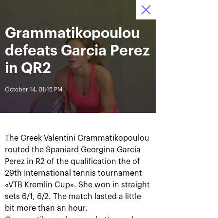
October 16-24, 2021
Grammatikopoulou
Access to stadiums 
Tickets
16
58
05
by QR-codes
HRS
MINS
SECS
defeats Garcia Perez
News
in QR2
October 14, 01:15 PM
All Time
Date
BREAKING NEWS
The Greek Valentini Grammatikopoulou
Photo gallery of the final
Schedule for October,
routed the Spaniard Georgina Garcia
game day, October 24
24th
Perez in R2 of the qualification the of
29th International tennis tournament
«VTB Kremlin Cup». She won in straight
sets 6/1, 6/2. The match lasted a little
October 25, 11:00 AM
October 23, 11:00 PM
bit more than an hour.