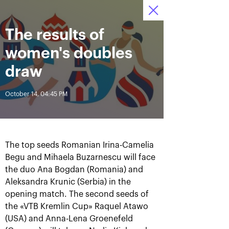
October 16-24, 2021
The results of
Access to stadiums 
Tickets
15
25
03
by QR-codes
HRS
MINS
SECS
women's doubles
News
draw
October 14, 04:45 PM
All Time
Date
BREAKING NEWS
The top seeds Romanian Irina-Camelia
Photo gallery of the final
Schedule for October,
Begu and Mihaela Buzarnescu will face
game day, October 24
24th
the duo Ana Bogdan (Romania) and
Aleksandra Krunic (Serbia) in the
opening match. The second seeds of
the «VTB Kremlin Cup» Raquel Atawo
October 25, 11:00 AM
October 23, 11:00 PM
(USA) and Anna-Lena Groenefeld