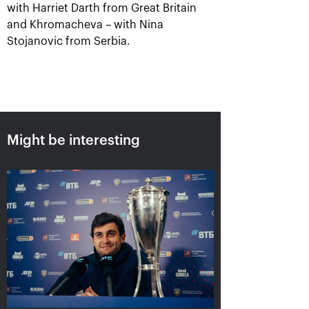
with Harriet Darth from Great Britain
and Khromacheva – with Nina
Stojanovic from Serbia.
Karatsev outpayed Cilic to
win VTB Kremlin Cup singles
title
October 24, 07:00 PM
Might be interesting
Harri Heliovaara: «We
Anett Kontaveit:
play tennis just to have
«Ekaterina played great,
the kind of rallies we’ve
it seemed I had no
had in the "VTB Kremlin
chance»
Cup" finals»
October 24, 05:15 PM
October 24, 06:45 PM