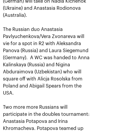
(German) will take on Nadia Kichenok
(Ukraine) and Anastasia Rodionova
(Australia).
The Russian duo Anastasia
Pavlyuchenkova/Vera Zvonareva will
vie for a spot in R2 with Aleksandra
Panova (Russia) and Laura Siegemund
(Germany). A WC was handed to Anna
Kalinskaya (Russia) and Nigina
Aslan Karatsev: «My goal is to
Abduraimova (Uzbekistan) who will
qualify for the ATP World Tour
square off with Alicja Rosolska from
Finals in Turin»
Poland and Abigail Spears from the
October 24, 08:30 PM
USA.
Two more more Russians will
participate in the doubles tournament:
Anastasia Potapova and Irina
Khromacheva. Potapova teamed up