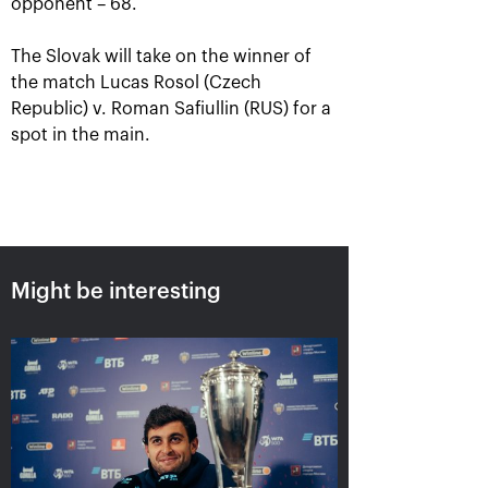
opponent – 68.
The Slovak will take on the winner of
the match Lucas Rosol (Czech
Republic) v. Roman Safiullin (RUS) for a
spot in the main.
Aslan Karatsev: «My goal is to
qualify for the ATP World Tour
Might be interesting
Finals in Turin»
October 24, 08:30 PM