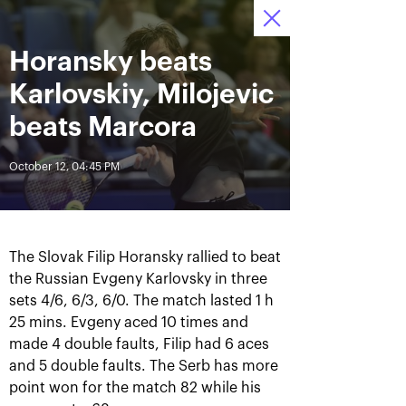
October 16-24, 2021
Horansky beats
Access to stadiums 
Tickets
01
40
51
by QR-codes
HRS
MINS
SECS
Karlovskiy, Milojevic
News
beats Marcora
October 12, 04:45 PM
All Time
Date
BREAKING NEWS
The Slovak Filip Horansky rallied to beat
Photo gallery of the final
Schedule for October,
the Russian Evgeny Karlovsky in three
game day, October 24
24th
sets 4/6, 6/3, 6/0. The match lasted 1 h
25 mins. Evgeny aced 10 times and
made 4 double faults, Filip had 6 aces
and 5 double faults. The Serb has more
October 25, 11:00 AM
October 23, 11:00 PM
point won for the match 82 while his