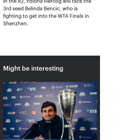
In the R2, Polona Hercog will face the
3rd seed Belinda Bencic, who is
fighting to get into the WTA Finals in
Shenzhen.
Might be interesting
Aslan Karatsev: «My goal is to
qualify for the ATP World Tour
Finals in Turin»
October 24, 08:30 PM