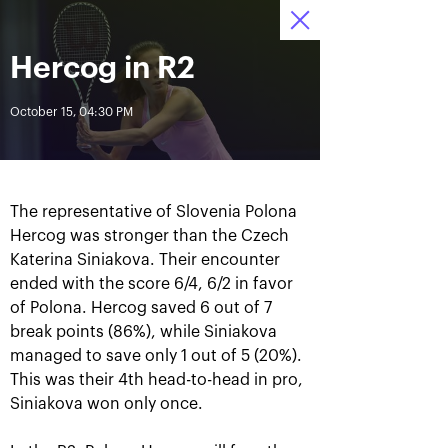
October 16-24, 2021
Herсog in R2
Access to stadiums 
Tickets
14
29
12
by QR-codes
HRS
MINS
SECS
October 15, 04:30 PM
News
All Time
Date
The representative of Slovenia Polona
Hercog was stronger than the Czech
BREAKING NEWS
Katerina Siniakova. Their encounter
ended with the score 6/4, 6/2 in favor
Photo gallery of the final
Schedule for October,
of Polona. Hercog saved 6 out of 7
game day, October 24
24th
break points (86%), while Siniakova
managed to save only 1 out of 5 (20%).
This was their 4th head-to-head in pro,
Siniakova won only once.
October 25, 11:00 AM
October 23, 11:00 PM