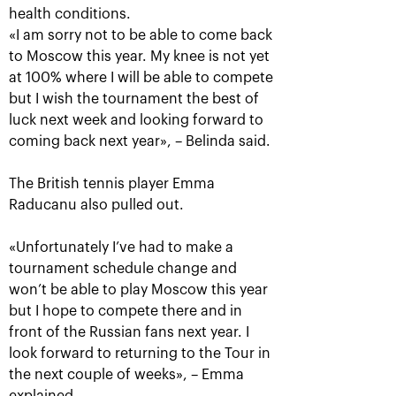
health conditions.
«I am sorry not to be able to come back
to Moscow this year. My knee is not yet
at 100% where I will be able to compete
but I wish the tournament the best of
luck next week and looking forward to
coming back next year», – Belinda said.
The British tennis player Emma
Raducanu also pulled out.
Aslan Karatsev: «My goal is to
qualify for the ATP World Tour
Finals in Turin»
«Unfortunately I’ve had to make a
tournament schedule change and
October 24, 08:30 PM
won’t be able to play Moscow this year
but I hope to compete there and in
front of the Russian fans next year. I
look forward to returning to the Tour in
the next couple of weeks», – Emma