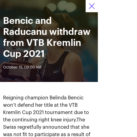
October 16-24, 2021
Bencic and
Access to stadiums 
Tickets
22
23
42
by QR-codes
HRS
MINS
SECS
Raducanu withdraw
News
from VTB Kremlin
Cup 2021
All Time
Date
October 15, 09:00 AM
BREAKING NEWS
Photo gallery of the final
Schedule for October,
game day, October 24
24th
Reigning champion Belinda Bencic
won’t defend her title at the VTB
Kremlin Cup 2021 tournament due to
the continuing right knee injury.The
Swiss regretfully announced that she
October 25, 11:00 AM
October 23, 11:00 PM
was not fit to participate as a result of