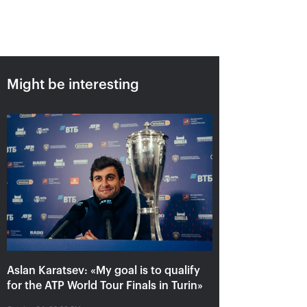
Might be interesting
Aslan Karatsev: «My goal is to
qualify for the ATP World Tour
Finals in Turin»
October 24, 08:30 PM
Aslan Karatsev: «My goal is to qualify
for the ATP World Tour Finals in Turin»