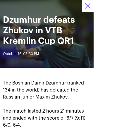
October 16-24, 2021
Dzumhur defeats
Access to stadiums 
Tickets
02
26
29
by QR-codes
HRS
MINS
SECS
Zhukov in VTB
News
Kremlin Cup QR1
October 16, 05:30 PM
All Time
Date
BREAKING NEWS
The Bosnian Damir Dzumhur (ranked
Photo gallery of the final
Schedule for October,
134 in the world) has defeated the
game day, October 24
24th
Russian junior Maxim Zhukov.
The match lasted 2 hours 21 minutes
and ended with the score of 6/7 (9:11),
October 25, 11:00 AM
October 23, 11:00 PM
6/0, 6/4.