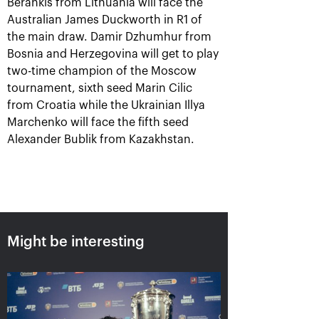
Berankis from Lithuania will face the
Australian James Duckworth in R1 of
the main draw. Damir Dzhumhur from
Bosnia and Herzegovina will get to play
two-time champion of the Moscow
tournament, sixth seed Marin Cilic
from Croatia while the Ukrainian Illya
Marchenko will face the fifth seed
Alexander Bublik from Kazakhstan.
Aslan Karatsev: «My goal is to
qualify for the ATP World Tour
Finals in Turin»
October 24, 08:30 PM
Might be interesting