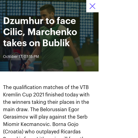
October 16-24, 2021
Dzumhur to face
Access to stadiums 
Tickets
12
20
15
by QR-codes
HRS
MINS
SECS
Cilic, Marchenko
News
takes on Bublik
October 17, 07:15 PM
All Time
Date
BREAKING NEWS
The qualification matches of the VTB
Photo gallery of the final
Schedule for October,
Kremlin Cup 2021 finished today with
game day, October 24
24th
the winners taking their places in the
main draw. The Belorussian Egor
Gerasimov will play against the Serb
Miomir Kecmanovic. Borna Gojo
October 25, 11:00 AM
October 23, 11:00 PM
(Croatia) who outplayed Ricardas