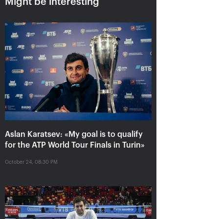
Might be interesting
Aslan Karatsev: «My goal is to
qualify for the ATP World Tour
Aslan Karatsev: «My goal is to qualify
Finals in Turin»
for the ATP World Tour Finals in Turin»
October 24, 08:30 PM
October 24, 08:30 PM