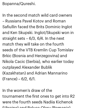
Bopanna/Qureshi.
In the second match wild card owners
– Russians Pavel Kotov and Roman
Safiullin faced the Brits Dominic Inglot
and Ken Skupski. Inglot/Skupski won in
straight sets – 6/3, 6/4. In the next
match they will take on the fourth
seeds of the VTB Kremlin Cup Tomislav
Brkic (Bosnia and Herzegovina) and
Aslan Karatsev: «My goal is to
Nikola Cacic (Serbia), who earlier today
qualify for the ATP World Tour
Finals in Turin»
outplayed Alexander Bublik
(Kazakhstan) and Adrian Mannarino
October 24, 08:30 PM
(France) – 6/2, 6/1.
In the women’s draw of the
tournament the first ones to get into R2
were the fourth seeds Nadiia Kichenok