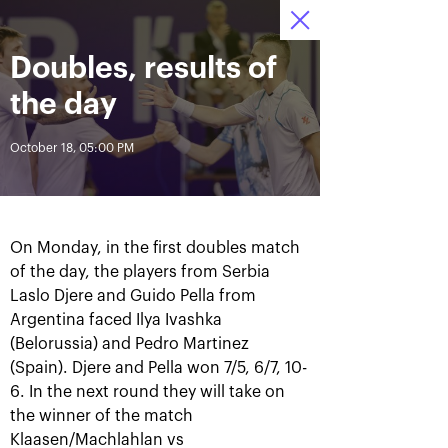
October 16-24, 2021
Doubles, results of
Access to stadiums 
Tickets
04
46
22
by QR-codes
HRS
MINS
SECS
the day
News
October 18, 05:00 PM
All Time
Date
On Monday, in the first doubles match
BREAKING NEWS
of the day, the players from Serbia
Laslo Djere and Guido Pella from
Photo gallery of the final
Schedule for October,
game day, October 24
24th
Argentina faced Ilya Ivashka
(Belorussia) and Pedro Martinez
(Spain). Djere and Pella won 7/5, 6/7, 10-
6. In the next round they will take on
the winner of the match
October 25, 11:00 AM
October 23, 11:00 PM
Klaasen/Machlahlan vs