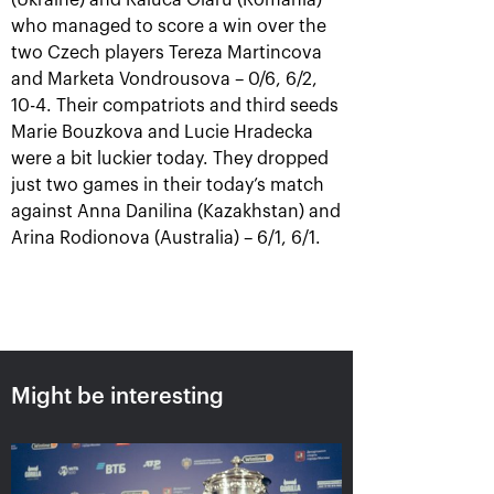
(Ukraine) and Raluca Olaru (Romania)
who managed to score a win over the
two Czech players Tereza Martincova
and Marketa Vondrousova – 0/6, 6/2,
10-4. Their compatriots and third seeds
Karatsev outpayed Cilic to
Marie Bouzkova and Lucie Hradecka
win VTB Kremlin Cup singles
were a bit luckier today. They dropped
title
just two games in their today’s match
October 24, 07:00 PM
against Anna Danilina (Kazakhstan) and
Arina Rodionova (Australia) – 6/1, 6/1.
Harri Heliovaara: «We
Anett Kontaveit:
play tennis just to have
«Ekaterina played great,
Might be interesting
the kind of rallies we’ve
it seemed I had no
had in the "VTB Kremlin
chance»
Cup" finals»
October 24, 05:15 PM
October 24, 06:45 PM