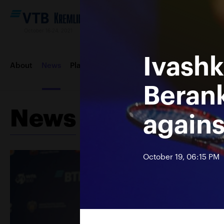
October 16-24, 2021
Ivashk
About
News
Players
Draws
Order of play
Photos &
Berank
News
again
October 19, 06:15 PM