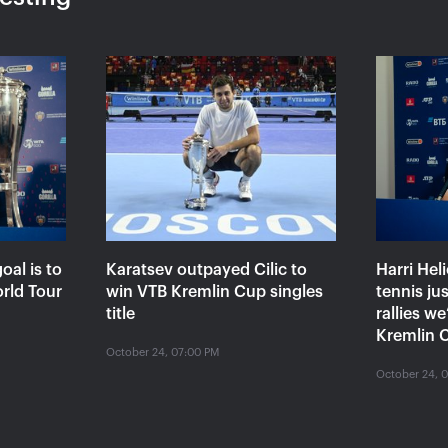
«Ekaterina
Ekaterina Alexandrova:
Konta
eemed I
«The loss to Kontaveit is
a set
very painful, but I won’t
to be
make it a drama»
VTB K
October 24, 04:00 PM
October 
oal is to
Karatsev outpayed Cilic to
Harri Hel
orld Tour
win VTB Kremlin Cup singles
tennis ju
title
rallies w
Kremlin C
October 24, 07:00 PM
October 24, 
 use our website, you accept that cookies may be stored