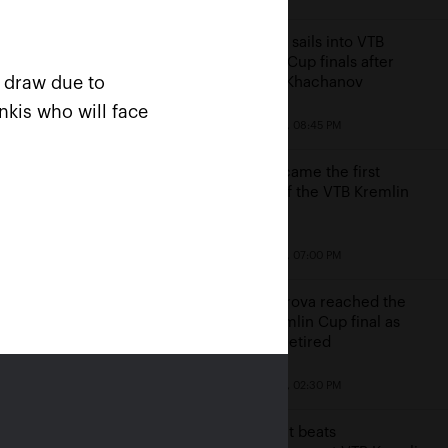
Karatsev sails into VTB
Kremlin Cup finals after
n draw due to
beating Khachanov
nkis who will face
October 23, 08:45 PM
Cilic became the first
finalist of the VTB Kremlin
Cup
win
October 23, 07:00 PM
e
Alexandrova reached the
VTB Kremlin Cup final as
Sakkari retired
October 23, 02:30 PM
Kontaveit beats