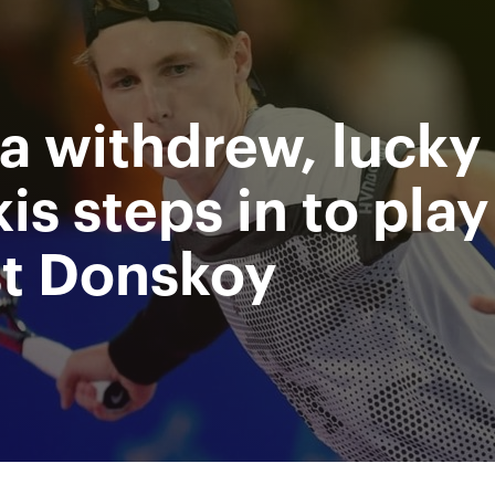
Supported by
Ministry of sport of the
Access to stadiums by QR-codes
Russian Federation
a withdrew, lucky 
 Video
Press
Partners
Contacts
Tournament 2019
is steps in to play
st Donskoy
All Time