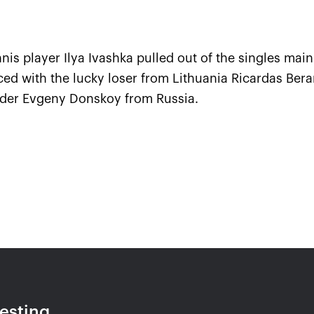
nis player Ilya Ivashka pulled out of the singles mai
aced with the lucky loser from Lithuania Ricardas Bera
lder Evgeny Donskoy from Russia.
Karatsev outpayed Cilic to 
VTB Kremlin Cup singles titl
October 24, 07:00 PM
resting