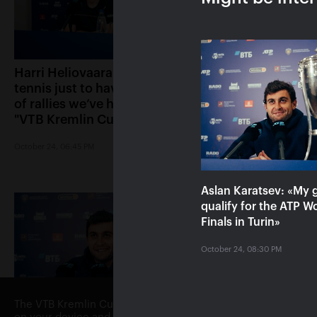
Harri Heliovaara: «We play
Anett Kontaveit: 
tennis just to have the kind
played great, it s
of rallies we’ve had in the
had no chance»
"VTB Kremlin Cup" finals»
October 24, 05:15 PM
October 24, 06:45 PM
Aslan Karatsev: «My g
qualify for the ATP W
Finals in Turin»
October 24, 08:30 PM
The VTB Kremlin Cup website uses cookies. By continuing to