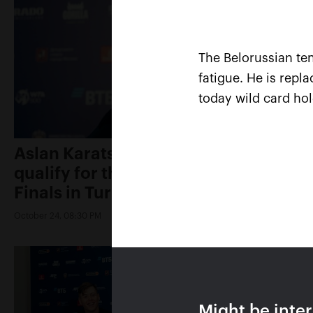
The Belorussian ten
fatigue. He is repl
today wild card ho
Aslan Karatsev: «My goal is to
qualify for the ATP World Tour
Finals in Turin»
October 24, 08:30 PM
Might be inte