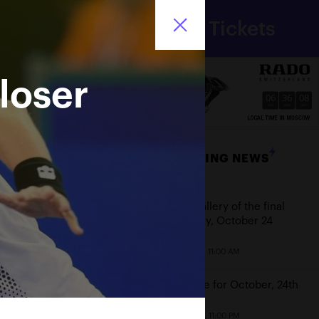
Department
Tickets
for sport
Ru
of Moscow city
loser
06
36
08
HRS
MINS
SECS
BREAKING NEWS
Date
Photo gallery of the final
game day, October 24
October 25, 11:00 AM
Schedule for October, 24th
October 23, 11:00 PM