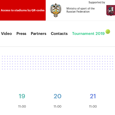
Supported by
Ministry of sport of the
Access to stadiums by QR-codes
Russian Federation
 Video
Press
Partners
Contacts
Tournament 2019
19
20
21
11:00
11:00
11:00