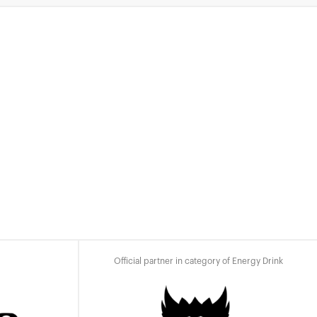
Official partner in category of Energy Drink