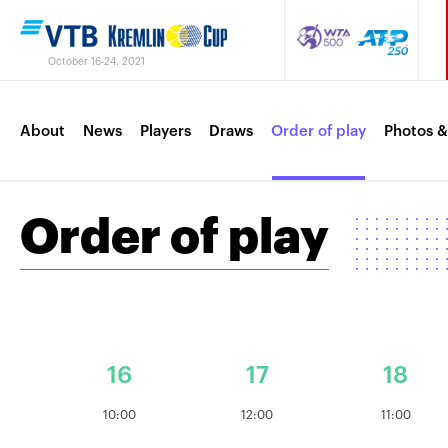
October 16-24, 2021
About
News
Players
Draws
Order of play
Photos &
Order of play
16
17
18
10:00
12:00
11:00