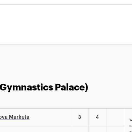
 Gymnastics Palace)
ova Marketa
3
4
W
S