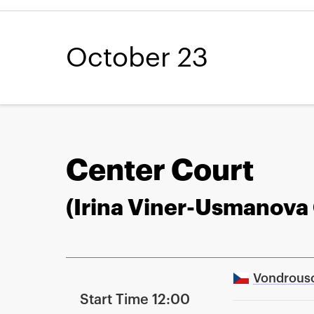
October 23
Center Court
(Irina Viner-Usmanova
Vondrous
Start Time 12:00