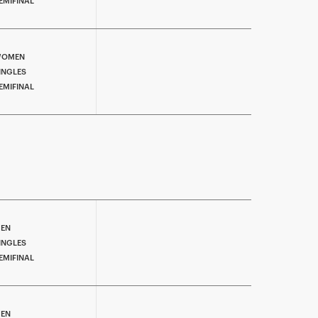
EMIFINAL
OMEN
INGLES
EMIFINAL
EN
INGLES
EMIFINAL
EN