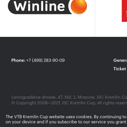
Phone
:
+7 (499) 283-90-09
Genera
Ticket
Leningradskoe shosse, 47, bld. 2, Moscow, JSC Kremlin Cup
© Copyright 2008—2021 JSC Kremlin Cup, all rights reser
The VTB Kremlin Cup website uses cookies. By continuing to
on your device and if you subscribe to our service you grant 