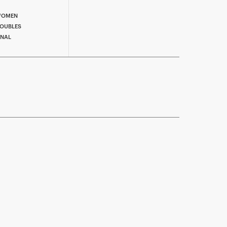
OMEN
OUBLES
INAL