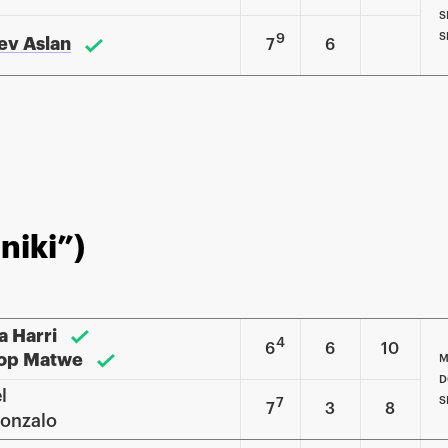
S
S
9
sev Aslan
7
6
niki”)
a Harri
4
6
6
10
op Matwe
M
D
l
S
7
7
3
8
onzalo