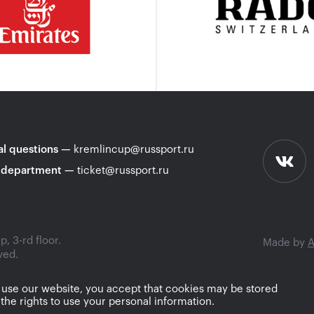
l questions
—
kremlincup@russport.ru
 department
—
ticket@russport.ru
, 3-rd floor.
Made by
A
ved.
 use our website, you accept that cookies may be stored
the rights to use your personal information.