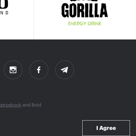
stroshock
and
Bold
I Agree