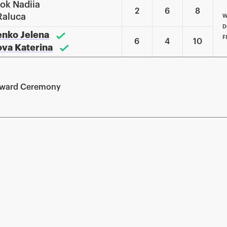
nok Nadiia
2
6
8
Raluca
W
D
enko Jelena
F
6
4
10
kova Katerina
Award Ceremony