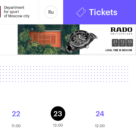
Department
Tickets
for sport
Ru
of Moscow city
21
12
53
HRS
MINS
SECS
22
23
24
12:00
11:00
12:00