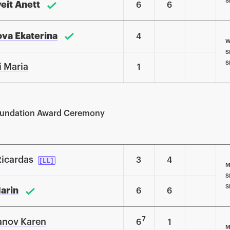
S
veit Anett
6
6
va Ekaterina
4
W
S
S
i Maria
1
Foundation Award Ceremony
Ricardas
3
4
[LL]
M
S
S
Marin
6
6
7
anov Karen
6
1
M