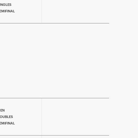
INGLES
EMIFINAL
EN
OUBLES
EMIFINAL