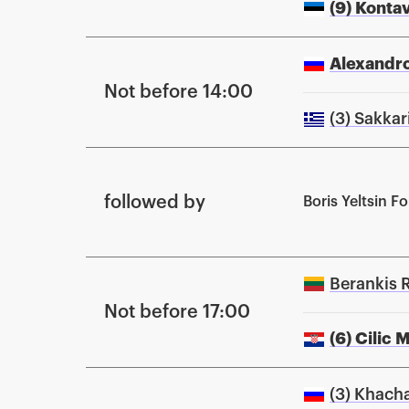
(9) Konta
Alexandro
Not before 14:00
(3) Sakkar
followed by
Boris Yeltsin 
Berankis 
Not before 17:00
(6) Cilic 
(3) Khach