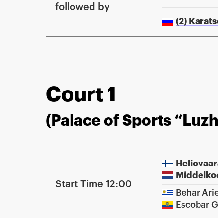
followed by
(2) Karat
Court 1
(Palace of Sports “Luzh
Heliovaar
Middelko
Start Time 12:00
Behar Arie
Escobar G