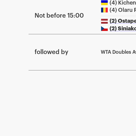
(4) Kiche
(4) Olaru 
Not before 15:00
(2) Ostap
(2) Sinia
followed by
WTA Doubles 