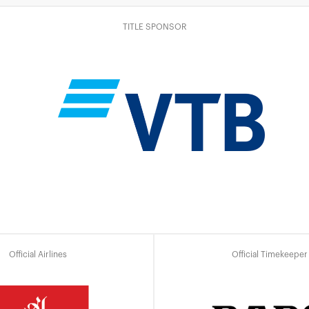
TITLE SPONSOR
Official Airlines
Official Timekeeper