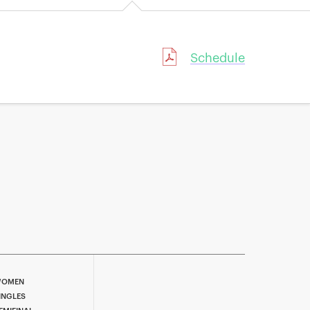
Schedule
OMEN
INGLES