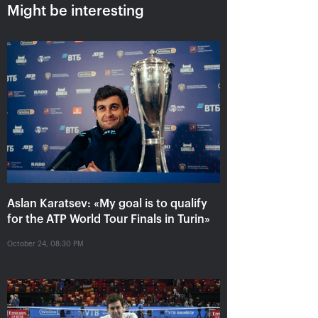
Might be interesting
Aslan Karatsev: «My goal is to
qualify for the ATP World Tour
Finals in Turin»
Aslan Karatsev: «My goal is to qualify
for the ATP World Tour Finals in Turin»
October 24, 08:30 PM
October 24, 08:30 PM