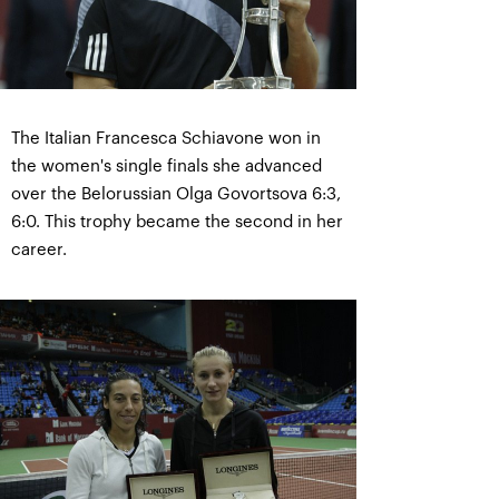
The Italian Francesca Schiavone won in
the women's single finals she advanced
over the Belorussian Olga Govortsova 6:3,
6:0. This trophy became the second in her
career.