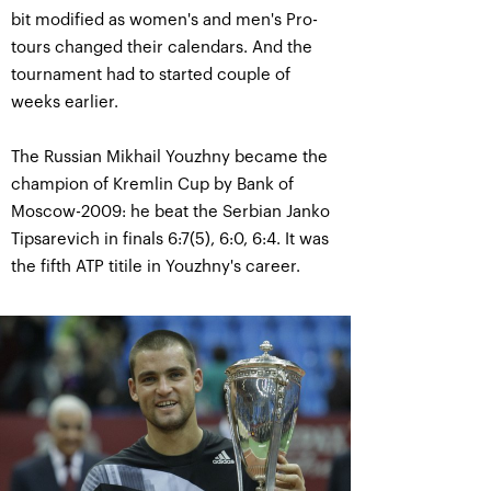
bit modified as women's and men's Pro-
tours changed their calendars. And the
tournament had to started couple of
weeks earlier.
The Russian Mikhail Youzhny became the
champion of Kremlin Cup by Bank of
Moscow-2009: he beat the Serbian Janko
Tipsarevich in finals 6:7(5), 6:0, 6:4. It was
the fifth ATP titile in Youzhny's career.