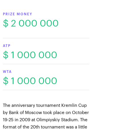
PRIZE MONEY
$ 2 000 000
ATP
$ 1 000 000
WTA
$ 1 000 000
The anniversary tournament Kremlin Cup
by Bank of Moscow took place on October
19-25 in 2009 at Olimpiyskiy Stadium. The
format of the 20th tournament was a little