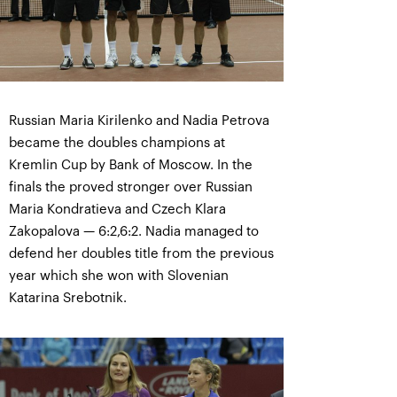
Russian Maria Kirilenko and Nadia Petrova
became the doubles champions at
Kremlin Cup by Bank of Moscow. In the
finals the proved stronger over Russian
Maria Kondratieva and Czech Klara
Zakopalova — 6:2,6:2. Nadia managed to
defend her doubles title from the previous
year which she won with Slovenian
Katarina Srebotnik.