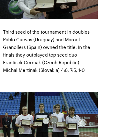
Third seed of the tournament in doubles
Pablo Cuevas (Uruguay) and Marcel
Granollers (Spain) owned the title. In the
finals they outplayed top seed duo
Frantisek Cermak (Czech Republic) —
Michal Mertinak (Slovakia) 4:6, 7:5, 1-0.