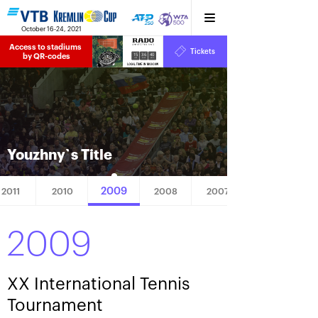
October 16-24, 2021
Access to stadiums 
Tickets
15
36
40
by QR-codes
HRS
MINS
SECS
Youzhny`s Title
2009
2011
2010
2008
2007
2009
XX International Tennis
Tournament