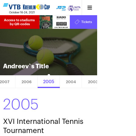
October 16-24, 2021
Access to stadiums 
Tickets
13
42
25
by QR-codes
HRS
MINS
SECS
Andreev`s Title
2005
2007
2006
2004
2003
2005
XVI International Tennis
Tournament