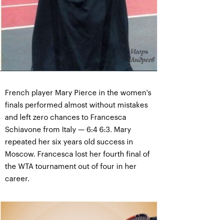
French player Mary Pierce in the women's
finals performed almost without mistakes
and left zero chances to Francesca
Schiavone from Italy — 6:4 6:3. Mary
repeated her six years old success in
Moscow. Francesca lost her fourth final of
the WTA tournament out of four in her
career.