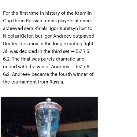
For the first time in history of the Kremlin
Cup three Russian tennis players at once
achieved semi-finals. Igor Kunitsyn lost to
Nicolas Kiefer, but Igor Andreev outplayed
Dmitry Tursunov in the long exacting fight.
All was decided in the third set — 5:7 7:5
6:2. The final was purely dramatic and
ended with the win of Andreev — 5:7 7:6
6:2. Andreev became the fourth winner of
the tournament from Russia.