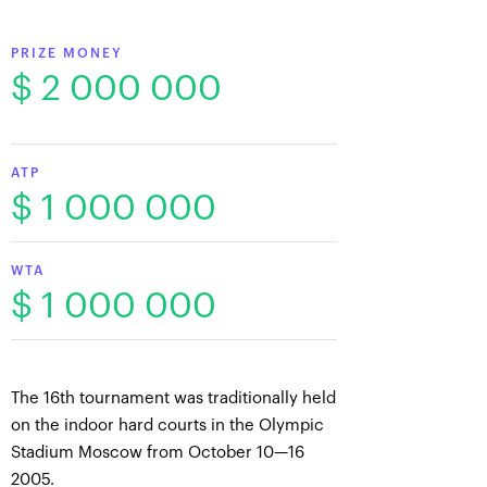
PRIZE MONEY
$ 2 000 000
ATP
$ 1 000 000
WTA
$ 1 000 000
The 16th tournament was traditionally held
on the indoor hard courts in the Olympic
Stadium Moscow from October 10—16
2005.