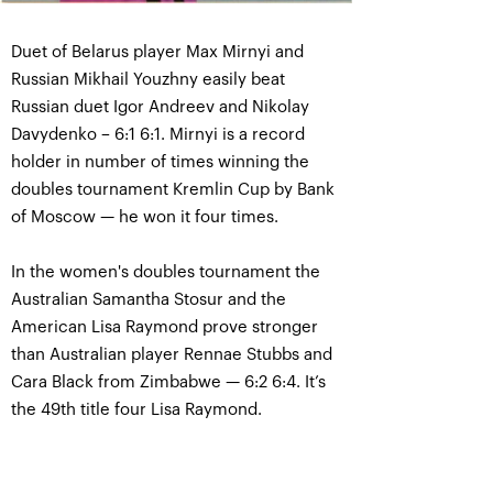
Duet of Belarus player Max Mirnyi and
Russian Mikhail Youzhny easily beat
Russian duet Igor Andreev and Nikolay
Davydenko – 6:1 6:1. Mirnyi is a record
holder in number of times winning the
doubles tournament Kremlin Cup by Bank
of Moscow — he won it four times.
In the women's doubles tournament the
Australian Samantha Stosur and the
American Lisa Raymond prove stronger
than Australian player Rennae Stubbs and
Cara Black from Zimbabwe — 6:2 6:4. It’s
the 49th title four Lisa Raymond.